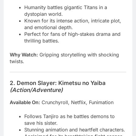
Humanity battles gigantic Titans in a
dystopian world.
Known for its intense action, intricate plot,
and emotional depth.
Perfect for fans of high-stakes drama and
thrilling battles.
Why Watch:
Gripping storytelling with shocking
twists.
2. Demon Slayer: Kimetsu no Yaiba
(Action/Adventure)
Available On:
Crunchyroll, Netflix, Funimation
Follows Tanjiro as he battles demons to
save his sister.
Stunning animation and heartfelt characters.