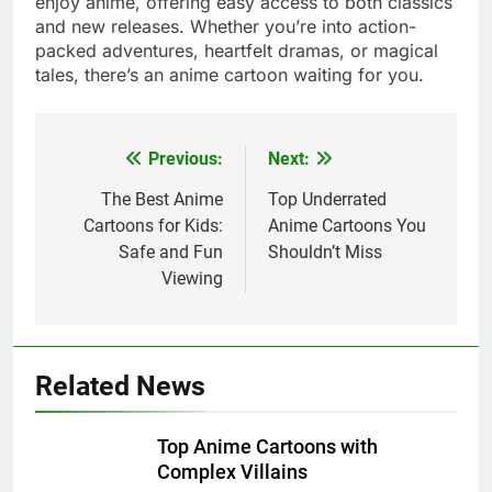
enjoy anime, offering easy access to both classics
and new releases. Whether you’re into action-
packed adventures, heartfelt dramas, or magical
tales, there’s an anime cartoon waiting for you.
Previous:
Next:
Post
navigation
The Best Anime
Top Underrated
Cartoons for Kids:
Anime Cartoons You
Safe and Fun
Shouldn’t Miss
Viewing
Related News
Top Anime Cartoons with
Complex Villains