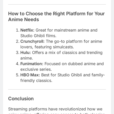
How to Choose the Right Platform for Your
Anime Needs
Netflix:
Great for mainstream anime and
Studio Ghibli films.
Crunchyroll:
The go-to platform for anime
lovers, featuring simulcasts.
Hulu:
Offers a mix of classics and trending
anime.
Funimation:
Focused on dubbed anime and
exclusive series.
HBO Max:
Best for Studio Ghibli and family-
friendly classics.
Conclusion
Streaming platforms have revolutionized how we