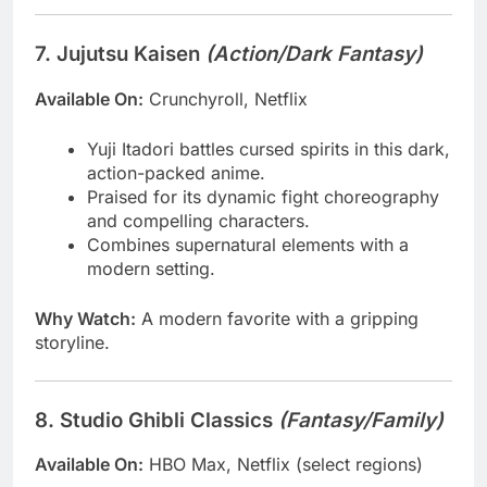
7. Jujutsu Kaisen
(Action/Dark Fantasy)
Available On:
Crunchyroll, Netflix
Yuji Itadori battles cursed spirits in this dark,
action-packed anime.
Praised for its dynamic fight choreography
and compelling characters.
Combines supernatural elements with a
modern setting.
Why Watch:
A modern favorite with a gripping
storyline.
8. Studio Ghibli Classics
(Fantasy/Family)
Available On:
HBO Max, Netflix (select regions)