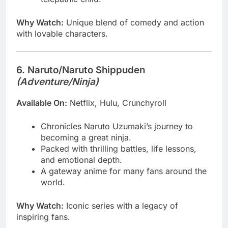
Why Watch:
Unique blend of comedy and action
with lovable characters.
6. Naruto/Naruto Shippuden
(Adventure/Ninja)
Available On:
Netflix, Hulu, Crunchyroll
Chronicles Naruto Uzumaki’s journey to
becoming a great ninja.
Packed with thrilling battles, life lessons,
and emotional depth.
A gateway anime for many fans around the
world.
Why Watch:
Iconic series with a legacy of
inspiring fans.