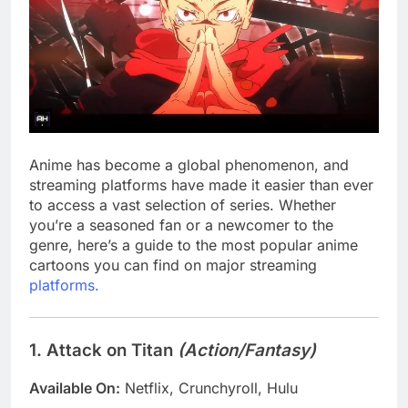
Anime has become a global phenomenon, and
streaming platforms have made it easier than ever
to access a vast selection of series. Whether
you’re a seasoned fan or a newcomer to the
genre, here’s a guide to the most popular anime
cartoons you can find on major streaming
platforms.
1. Attack on Titan
(Action/Fantasy)
Available On:
Netflix, Crunchyroll, Hulu