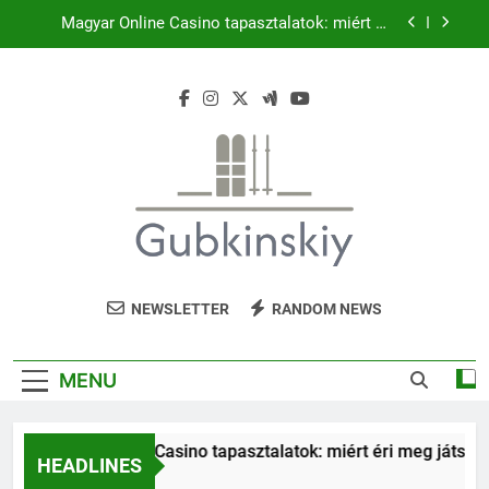
Skip
Magyar Online Casino tapasztalatok: miért éri
to
meg játszani 2026-ban?
content
Mik a legnépszerűbb játékok a Magyar Online
Casino-ban 2026-ban?
Mik a legnépszerűbb játékok a Magyar Online
Casino-ban 2026-ban?
Magyar Online Casino tapasztalatok: miért éri
meg játszani 2026-ban?
Magyar Online Casino tapasztalatok: miért éri
meg játszani 2026-ban?
Mik a legnépszerűbb játékok a Magyar Online
Gubkinskiy
Casino-ban 2026-ban?
Stay Informed, Stay Inspired: Your Gateway
NEWSLETTER
RANDOM NEWS
Mik a legnépszerűbb játékok a Magyar Online
To Knowledge!
Casino-ban 2026-ban?
MENU
Magyar Online Casino tapasztalatok: miért éri meg játszani
HEADLINES
6 Hours Ago