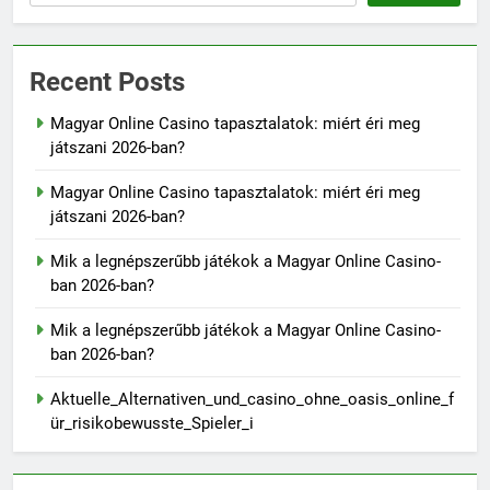
Recent Posts
Magyar Online Casino tapasztalatok: miért éri meg
játszani 2026-ban?
Magyar Online Casino tapasztalatok: miért éri meg
játszani 2026-ban?
Mik a legnépszerűbb játékok a Magyar Online Casino-
ban 2026-ban?
Mik a legnépszerűbb játékok a Magyar Online Casino-
ban 2026-ban?
Aktuelle_Alternativen_und_casino_ohne_oasis_online_f
ür_risikobewusste_Spieler_i