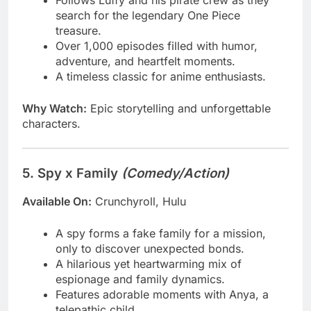
search for the legendary One Piece
treasure.
Over 1,000 episodes filled with humor,
adventure, and heartfelt moments.
A timeless classic for anime enthusiasts.
Why Watch:
Epic storytelling and unforgettable
characters.
5. Spy x Family
(Comedy/Action)
Available On:
Crunchyroll, Hulu
A spy forms a fake family for a mission,
only to discover unexpected bonds.
A hilarious yet heartwarming mix of
espionage and family dynamics.
Features adorable moments with Anya, a
telepathic child.