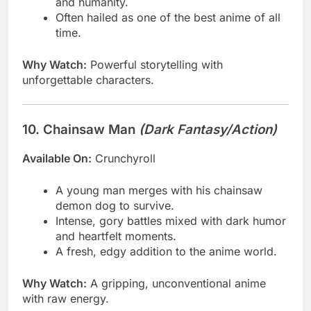
and humanity.
Often hailed as one of the best anime of all
time.
Why Watch:
Powerful storytelling with
unforgettable characters.
10. Chainsaw Man
(Dark Fantasy/Action)
Available On:
Crunchyroll
A young man merges with his chainsaw
demon dog to survive.
Intense, gory battles mixed with dark humor
and heartfelt moments.
A fresh, edgy addition to the anime world.
Why Watch:
A gripping, unconventional anime
with raw energy.