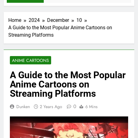
Home
2024
December
10
A Guide to the Most Popular Anime Cartoons on
Streaming Platforms
ANIME CARTOONS
A Guide to the Most Popular
Anime Cartoons on
Streaming Platforms
0
Dunken
2 Years Ago
6 Mins