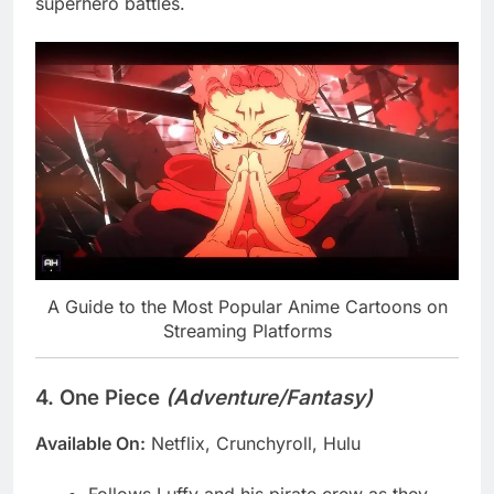
superhero battles.
A Guide to the Most Popular Anime Cartoons on
Streaming Platforms
4. One Piece
(Adventure/Fantasy)
Available On:
Netflix, Crunchyroll, Hulu
Follows Luffy and his pirate crew as they