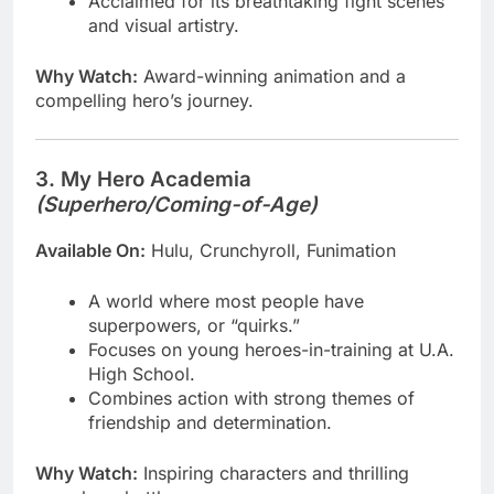
Acclaimed for its breathtaking fight scenes
and visual artistry.
Why Watch:
Award-winning animation and a
compelling hero’s journey.
3. My Hero Academia
(Superhero/Coming-of-Age)
Available On:
Hulu, Crunchyroll, Funimation
A world where most people have
superpowers, or “quirks.”
Focuses on young heroes-in-training at U.A.
High School.
Combines action with strong themes of
friendship and determination.
Why Watch:
Inspiring characters and thrilling