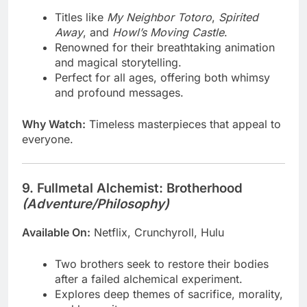
Titles like
My Neighbor Totoro
,
Spirited
Away
, and
Howl’s Moving Castle
.
Renowned for their breathtaking animation
and magical storytelling.
Perfect for all ages, offering both whimsy
and profound messages.
Why Watch:
Timeless masterpieces that appeal to
everyone.
9. Fullmetal Alchemist: Brotherhood
(Adventure/Philosophy)
Available On:
Netflix, Crunchyroll, Hulu
Two brothers seek to restore their bodies
after a failed alchemical experiment.
Explores deep themes of sacrifice, morality,