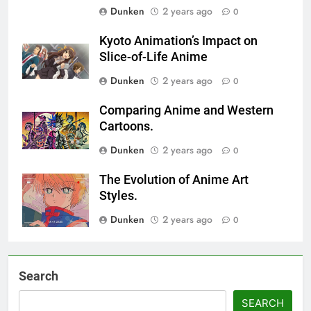
Dunken
2 years ago
0
Kyoto Animation’s Impact on
Slice-of-Life Anime
Dunken
2 years ago
0
Comparing Anime and Western
Cartoons.
Dunken
2 years ago
0
The Evolution of Anime Art
Styles.
Dunken
2 years ago
0
Search
SEARCH