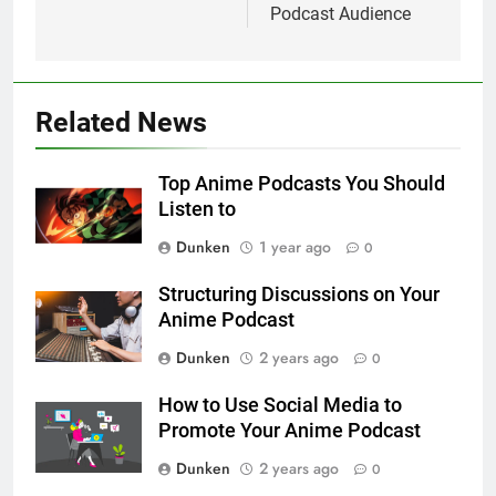
Podcast Audience
Related News
Top Anime Podcasts You Should
Listen to
Dunken
1 year ago
0
Structuring Discussions on Your
Anime Podcast
Dunken
2 years ago
0
How to Use Social Media to
Promote Your Anime Podcast
Dunken
2 years ago
0