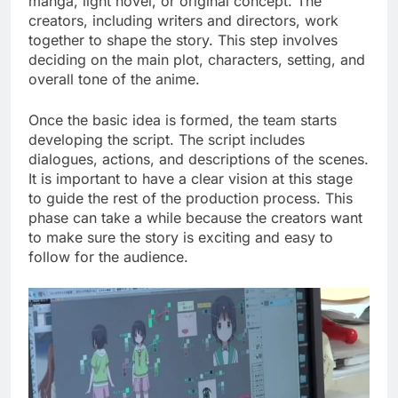
manga, light novel, or original concept. The
creators, including writers and directors, work
together to shape the story. This step involves
deciding on the main plot, characters, setting, and
overall tone of the anime.
Once the basic idea is formed, the team starts
developing the script. The script includes
dialogues, actions, and descriptions of the scenes.
It is important to have a clear vision at this stage
to guide the rest of the production process. This
phase can take a while because the creators want
to make sure the story is exciting and easy to
follow for the audience.