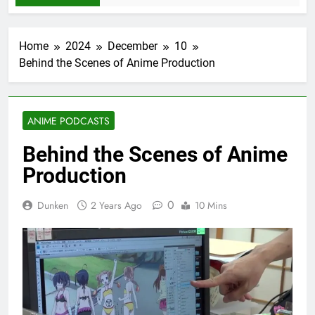
Home
2024
December
10
Behind the Scenes of Anime Production
ANIME PODCASTS
Behind the Scenes of Anime
Production
0
Dunken
2 Years Ago
10 Mins