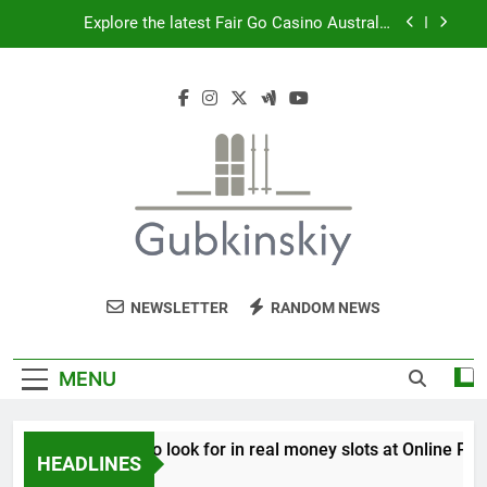
Skip
Explore the latest Fair Go Casino Australia
to
welcome bonus: Your ticket to exciting pokies
content
Rocket Casino Australia: the best online pokies
to enjoy real money gaming in 2026
Fast Withdrawal Casinos Canada: Your essential
guide to instant payouts and secure gaming
Top features to look for in real money slots at
Online Pokies NZ: winning
Explore the latest Fair Go Casino Australia
welcome bonus: Your ticket to exciting pokies
Rocket Casino Australia: the best online pokies
Gubkinskiy
to enjoy real money gaming in 2026
Stay Informed, Stay Inspired: Your Gateway
NEWSLETTER
RANDOM NEWS
Fast Withdrawal Casinos Canada: Your essential
To Knowledge!
guide to instant payouts and secure gaming
MENU
Top features to look for in real money slots at Online Poki
HEADLINES
8 Hours Ago