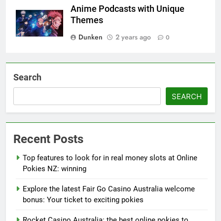
Anime Podcasts with Unique
Themes
Dunken
2 years ago
0
Search
SEARCH
Recent Posts
Top features to look for in real money slots at Online
Pokies NZ: winning
Explore the latest Fair Go Casino Australia welcome
bonus: Your ticket to exciting pokies
Rocket Casino Australia: the best online pokies to