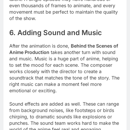
even thousands of frames to animate, and every
movement must be perfect to maintain the quality
of the show.
6.
Adding Sound and Music
After the animation is done,
Behind the Scenes of
Anime Production
takes another turn with sound
and music. Music is a huge part of anime, helping
to set the mood for each scene. The composer
works closely with the director to create a
soundtrack that matches the tone of the story. The
right music can make a moment feel more
emotional or exciting.
Sound effects are added as well. These can range
from background noises, like footsteps or birds
chirping, to dramatic sounds like explosions or
punches. The sound team works hard to make the
world of the anime feel real and engaging.