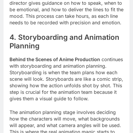
director gives guidance on how to speak, when to
be emotional, and how to deliver the lines to fit the
mood. This process can take hours, as each line
needs to be recorded with precision and emotion.
4.
Storyboarding and Animation
Planning
Behind the Scenes of Anime Production
continues
with storyboarding and animation planning.
Storyboarding is when the team plans how each
scene will look. Storyboards are like a comic strip,
showing how the action unfolds shot by shot. This
step is crucial for the animation team because it
gives them a visual guide to follow.
The animation planning stage involves deciding
how the characters will move, what backgrounds
will appear, and what camera angles will be used.
This is where the real animation magic starts to