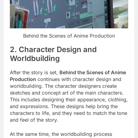
Behind the Scenes of Anime Production
2.
Character Design and
Worldbuilding
After the story is set,
Behind the Scenes of Anime
Production
continues with character design and
worldbuilding. The character designers create
sketches and concept art of the main characters.
This includes designing their appearance, clothing,
and expressions. These designs help bring the
characters to life, and they need to match the tone
and feel of the story.
At the same time, the worldbuilding process