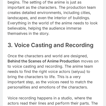
begins. The setting of the anime is just as
important as the characters. The production team
creates detailed environments, including cities,
landscapes, and even the interior of buildings.
Everything in the world of the anime needs to look
believable, helping the audience immerse
themselves in the story.
3.
Voice Casting and Recording
Once the characters and world are designed,
Behind the Scenes of Anime Production
moves on
to voice casting and recording. The anime team
needs to find the right voice actors (seiyuu) to
bring the characters to life. This is a very
important step, as the voices need to match the
personalities and emotions of the characters.
Voice recording happens in a studio, where the
actors read their lines and perform their parts. The