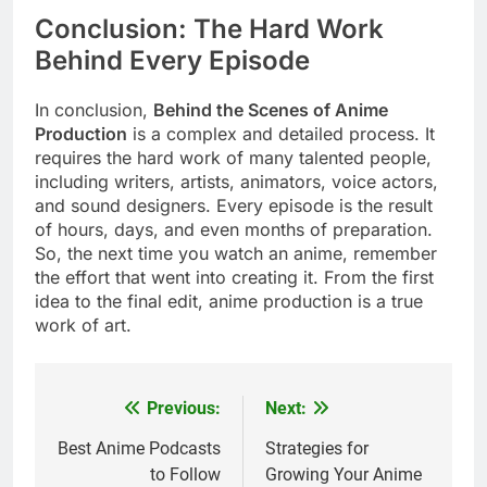
Conclusion: The Hard Work
Behind Every Episode
In conclusion,
Behind the Scenes of Anime
Production
is a complex and detailed process. It
requires the hard work of many talented people,
including writers, artists, animators, voice actors,
and sound designers. Every episode is the result
of hours, days, and even months of preparation.
So, the next time you watch an anime, remember
the effort that went into creating it. From the first
idea to the final edit, anime production is a true
work of art.
Previous:
Next:
Post
navigation
Best Anime Podcasts
Strategies for
to Follow
Growing Your Anime