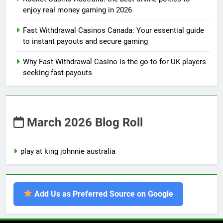
enjoy real money gaming in 2026
Fast Withdrawal Casinos Canada: Your essential guide
to instant payouts and secure gaming
Why Fast Withdrawal Casino is the go-to for UK players
seeking fast payouts
March 2026 Blog Roll
play at king johnnie australia
Add Us as Preferred Source on Google