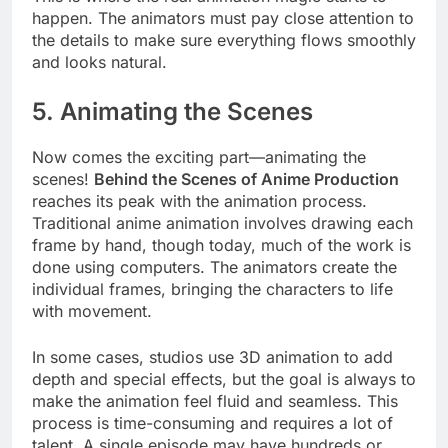
happen. The animators must pay close attention to
the details to make sure everything flows smoothly
and looks natural.
5.
Animating the Scenes
Now comes the exciting part—animating the
scenes!
Behind the Scenes of Anime Production
reaches its peak with the animation process.
Traditional anime animation involves drawing each
frame by hand, though today, much of the work is
done using computers. The animators create the
individual frames, bringing the characters to life
with movement.
In some cases, studios use 3D animation to add
depth and special effects, but the goal is always to
make the animation feel fluid and seamless. This
process is time-consuming and requires a lot of
talent. A single episode may have hundreds or