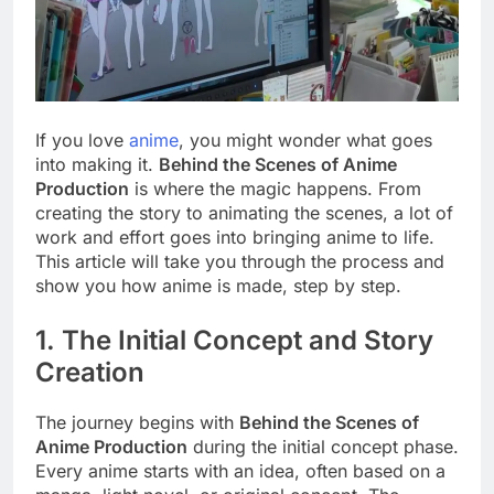
If you love
anime
, you might wonder what goes
into making it.
Behind the Scenes of Anime
Production
is where the magic happens. From
creating the story to animating the scenes, a lot of
work and effort goes into bringing anime to life.
This article will take you through the process and
show you how anime is made, step by step.
1.
The Initial Concept and Story
Creation
The journey begins with
Behind the Scenes of
Anime Production
during the initial concept phase.
Every anime starts with an idea, often based on a