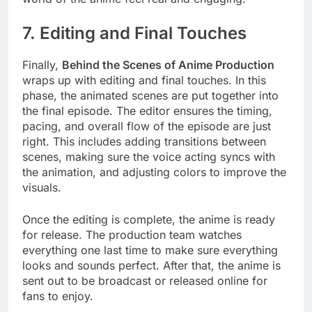
7.
Editing and Final Touches
Finally,
Behind the Scenes of Anime Production
wraps up with editing and final touches. In this
phase, the animated scenes are put together into
the final episode. The editor ensures the timing,
pacing, and overall flow of the episode are just
right. This includes adding transitions between
scenes, making sure the voice acting syncs with
the animation, and adjusting colors to improve the
visuals.
Once the editing is complete, the anime is ready
for release. The production team watches
everything one last time to make sure everything
looks and sounds perfect. After that, the anime is
sent out to be broadcast or released online for
fans to enjoy.