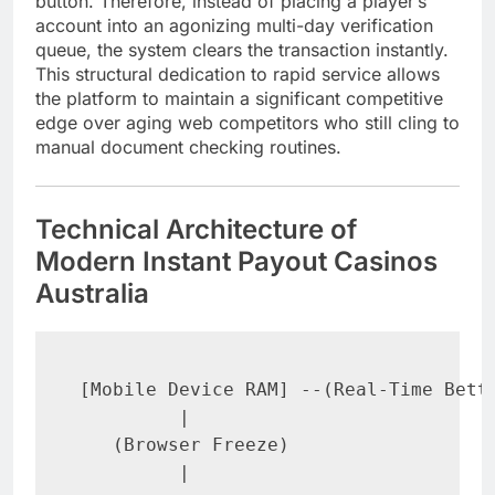
button. Therefore, instead of placing a player’s
account into an agonizing multi-day verification
queue, the system clears the transaction instantly.
This structural dedication to rapid service allows
the platform to maintain a significant competitive
edge over aging web competitors who still cling to
manual document checking routines.
Technical Architecture of
Modern Instant Payout Casinos
Australia
[Mobile Device RAM] --(Real-Time Betti
         |                            
   (Browser Freeze)                   
         |                            