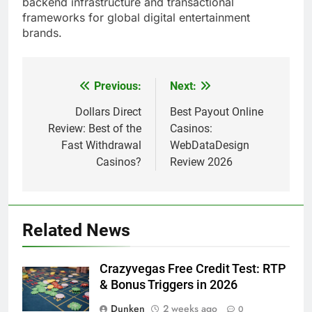
backend infrastructure and transactional
frameworks for global digital entertainment
brands.
Previous:
Next:
Post
navigation
Dollars Direct
Best Payout Online
Review: Best of the
Casinos:
Fast Withdrawal
WebDataDesign
Casinos?
Review 2026
Related News
Crazyvegas Free Credit Test: RTP
& Bonus Triggers in 2026
Dunken
2 weeks ago
0