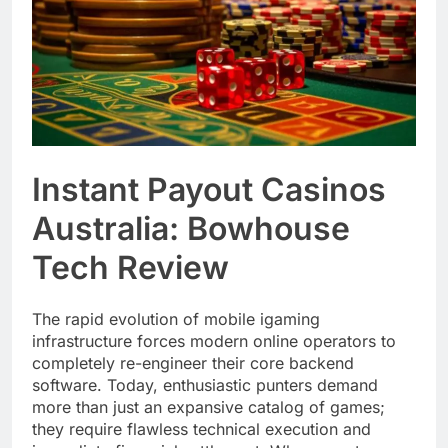
Instant Payout Casinos
Australia: Bowhouse
Tech Review
The rapid evolution of mobile igaming
infrastructure forces modern online operators to
completely re-engineer their core backend
software. Today, enthusiastic punters demand
more than just an expansive catalog of games;
they require flawless technical execution and