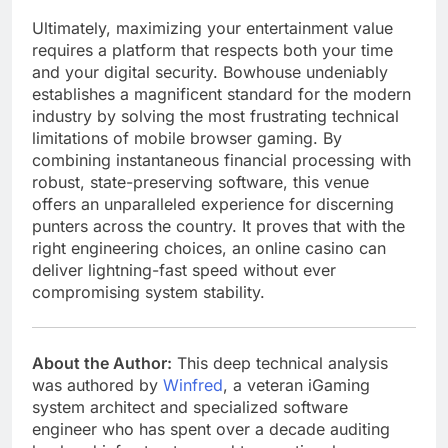
Ultimately, maximizing your entertainment value
requires a platform that respects both your time
and your digital security. Bowhouse undeniably
establishes a magnificent standard for the modern
industry by solving the most frustrating technical
limitations of mobile browser gaming. By
combining instantaneous financial processing with
robust, state-preserving software, this venue
offers an unparalleled experience for discerning
punters across the country. It proves that with the
right engineering choices, an online casino can
deliver lightning-fast speed without ever
compromising system stability.
About the Author:
This deep technical analysis
was authored by
Winfred
, a veteran iGaming
system architect and specialized software
engineer who has spent over a decade auditing