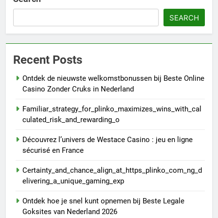
SEARCH
Recent Posts
Ontdek de nieuwste welkomstbonussen bij Beste Online
Casino Zonder Cruks in Nederland
Familiar_strategy_for_plinko_maximizes_wins_with_cal
culated_risk_and_rewarding_o
Découvrez l’univers de Westace Casino : jeu en ligne
sécurisé en France
Certainty_and_chance_align_at_https_plinko_com_ng_d
elivering_a_unique_gaming_exp
Ontdek hoe je snel kunt opnemen bij Beste Legale
Goksites van Nederland 2026