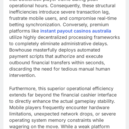
operational hours. Consequently, these structural
inefficiencies introduce severe transaction lag,
frustrate mobile users, and compromise real-time
betting synchronization. Conversely, premium
platforms like
instant payout casinos australia
utilize highly decentralized processing frameworks
to completely eliminate administrative delays.
Bowhouse masterfully deploys automated
payment scripts that authorize and execute
outbound financial transfers within seconds,
discarding the need for tedious manual human
intervention.
Furthermore, this superior operational efficiency
extends far beyond the financial cashier interface
to directly enhance the actual gameplay stability.
Mobile players frequently encounter hardware
limitations, unexpected network drops, or severe
operating system memory constraints while
wagering on the move. While a weak platform