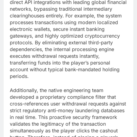
direct API integrations with leading global financial
networks, bypassing traditional intermediary
clearinghouses entirely. For example, the system
processes transactions using modern localized
electronic wallets, secure instant banking
gateways, and highly optimized cryptocurrency
protocols. By eliminating external third-party
dependencies, the internal processing engine
executes withdrawal requests instantly,
transferring funds into the player’s personal
account without typical bank-mandated holding
periods.
Additionally, the native engineering team
developed a proprietary compliance filter that
cross-references user withdrawal requests against
strict regulatory anti-money laundering databases
in real time. This proactive security framework
validates the legitimacy of the transaction
simultaneously as the player clicks the cashout