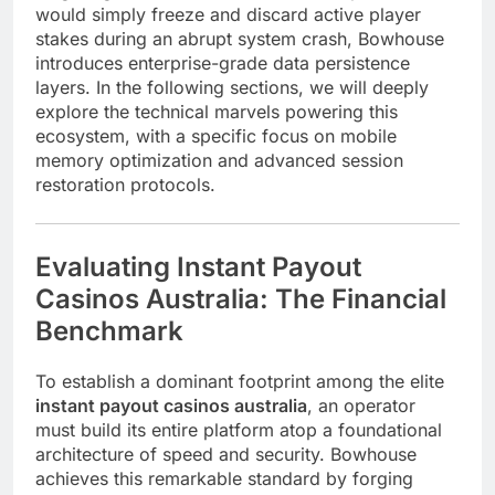
would simply freeze and discard active player
stakes during an abrupt system crash, Bowhouse
introduces enterprise-grade data persistence
layers. In the following sections, we will deeply
explore the technical marvels powering this
ecosystem, with a specific focus on mobile
memory optimization and advanced session
restoration protocols.
Evaluating Instant Payout
Casinos Australia: The Financial
Benchmark
To establish a dominant footprint among the elite
instant payout casinos australia
, an operator
must build its entire platform atop a foundational
architecture of speed and security. Bowhouse
achieves this remarkable standard by forging