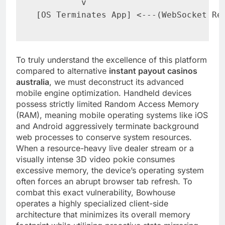
         v                            
To truly understand the excellence of this platform
compared to alternative
instant payout casinos
australia
, we must deconstruct its advanced
mobile engine optimization. Handheld devices
possess strictly limited Random Access Memory
(RAM), meaning mobile operating systems like iOS
and Android aggressively terminate background
web processes to conserve system resources.
When a resource-heavy live dealer stream or a
visually intense 3D video pokie consumes
excessive memory, the device’s operating system
often forces an abrupt browser tab refresh. To
combat this exact vulnerability, Bowhouse
operates a highly specialized client-side
architecture that minimizes its overall memory