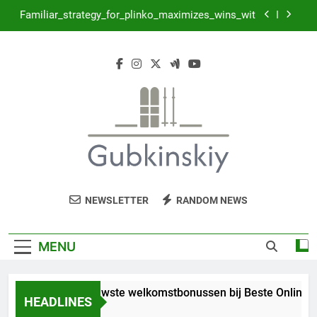
Skip
Familiar_strategy_for_plinko_maximizes_wins_with_calculated
to
content
Découvrez l’univers de Westace Casino : jeu en
ligne sécurisé en France
Certainty_and_chance_align_at_https_plinko_com_ng_deliveri
Ontdek de nieuwste welkomstbonussen bij Beste
Online Casino Zonder Cruks in Nederland
Familiar_strategy_for_plinko_maximizes_wins_with_calculated
Découvrez l’univers de Westace Casino : jeu en
Gubkinskiy
ligne sécurisé en France
Stay Informed, Stay Inspired: Your Gateway
NEWSLETTER
RANDOM NEWS
Certainty_and_chance_align_at_https_plinko_com_ng_deliveri
To Knowledge!
MENU
Ontdek de nieuwste welkomstbonussen bij Beste Online Cas
HEADLINES
2 Hours Ago