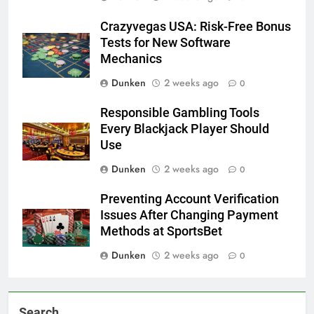
Crazyvegas USA: Risk-Free Bonus
Tests for New Software
Mechanics
Dunken
2 weeks ago
0
Responsible Gambling Tools
Every Blackjack Player Should
Use
Dunken
2 weeks ago
0
Preventing Account Verification
Issues After Changing Payment
Methods at SportsBet
Dunken
2 weeks ago
0
Search