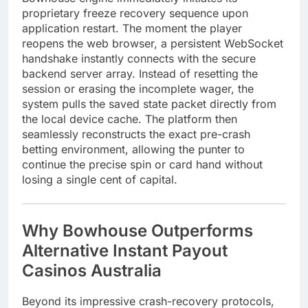
proprietary freeze recovery sequence upon
application restart. The moment the player
reopens the web browser, a persistent WebSocket
handshake instantly connects with the secure
backend server array. Instead of resetting the
session or erasing the incomplete wager, the
system pulls the saved state packet directly from
the local device cache. The platform then
seamlessly reconstructs the exact pre-crash
betting environment, allowing the punter to
continue the precise spin or card hand without
losing a single cent of capital.
Why Bowhouse Outperforms
Alternative Instant Payout
Casinos Australia
Beyond its impressive crash-recovery protocols,