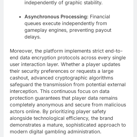
independently of graphic stability.
Asynchronous Processing:
Financial
queues execute independently from
gameplay engines, preventing payout
delays.
Moreover, the platform implements strict end-to-
end data encryption protocols across every single
user interaction layer. Whether a player updates
their security preferences or requests a large
cashout, advanced cryptographic algorithms
safeguard the transmission from potential external
interception. This continuous focus on data
protection guarantees that player data remains
completely anonymous and secure from malicious
actors online. By prioritizing player safety
alongside technological efficiency, the brand
demonstrates a mature, sophisticated approach to
modern digital gambling administration.