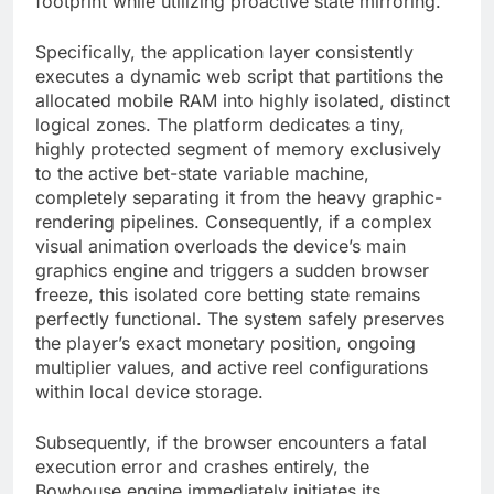
footprint while utilizing proactive state mirroring.
Specifically, the application layer consistently
executes a dynamic web script that partitions the
allocated mobile RAM into highly isolated, distinct
logical zones. The platform dedicates a tiny,
highly protected segment of memory exclusively
to the active bet-state variable machine,
completely separating it from the heavy graphic-
rendering pipelines. Consequently, if a complex
visual animation overloads the device’s main
graphics engine and triggers a sudden browser
freeze, this isolated core betting state remains
perfectly functional. The system safely preserves
the player’s exact monetary position, ongoing
multiplier values, and active reel configurations
within local device storage.
Subsequently, if the browser encounters a fatal
execution error and crashes entirely, the
Bowhouse engine immediately initiates its