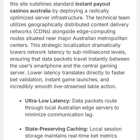
this site outshines standard
instant payout
casinos australia
by deploying a radically
optimized server infrastructure. The technical team
utilizes geographically distributed content delivery
networks (CDNs) alongside edge-computing
nodes situated near major Australian metropolitan
centers. This strategic localization dramatically
lowers network latency to sub-millisecond levels,
ensuring that data packets travel instantly between
the user’s smartphone and the central gaming
server. Lower latency translates directly to faster
bet validation, instant game launches, and
incredibly smooth live-streamed table action.
Ultra-Low Latency:
Data packets route
through local Australian edge servers to
minimize communication lag.
State-Preserving Caching:
Local session
storage maintains real-time bet metrics