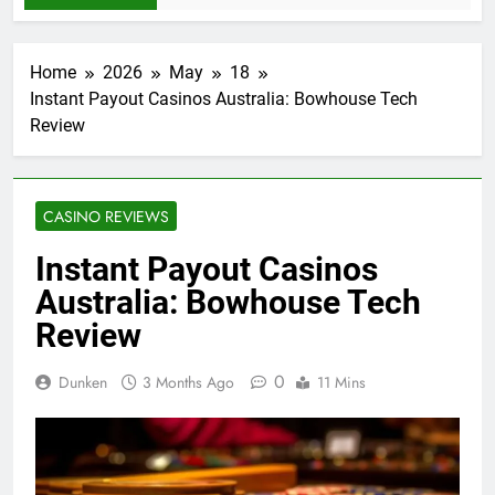
Home
2026
May
18
Instant Payout Casinos Australia: Bowhouse Tech
Review
CASINO REVIEWS
Instant Payout Casinos
Australia: Bowhouse Tech
Review
0
Dunken
3 Months Ago
11 Mins