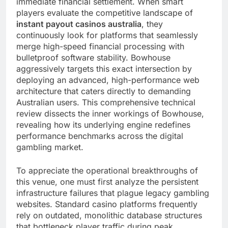
immediate financial settlement. When smart
players evaluate the competitive landscape of
instant payout casinos australia
, they
continuously look for platforms that seamlessly
merge high-speed financial processing with
bulletproof software stability. Bowhouse
aggressively targets this exact intersection by
deploying an advanced, high-performance web
architecture that caters directly to demanding
Australian users. This comprehensive technical
review dissects the inner workings of Bowhouse,
revealing how its underlying engine redefines
performance benchmarks across the digital
gambling market.
To appreciate the operational breakthroughs of
this venue, one must first analyze the persistent
infrastructure failures that plague legacy gambling
websites. Standard casino platforms frequently
rely on outdated, monolithic database structures
that bottleneck player traffic during peak