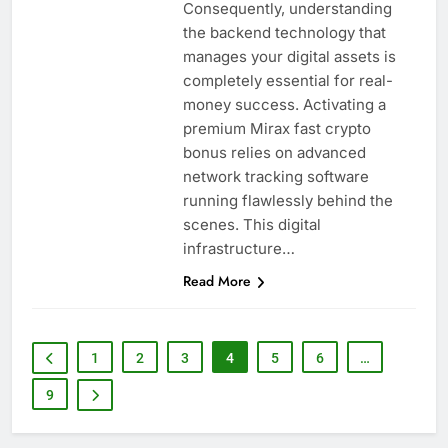
Consequently, understanding
the backend technology that
manages your digital assets is
completely essential for real-
money success. Activating a
premium Mirax fast crypto
bonus relies on advanced
network tracking software
running flawlessly behind the
scenes. This digital
infrastructure…
Read More
1
2
3
4
5
6
…
9