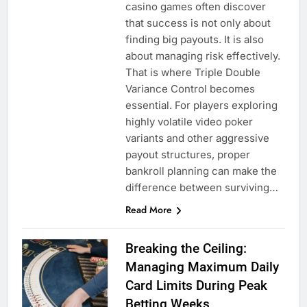
casino games often discover
that success is not only about
finding big payouts. It is also
about managing risk effectively.
That is where Triple Double
Variance Control becomes
essential. For players exploring
highly volatile video poker
variants and other aggressive
payout structures, proper
bankroll planning can make the
difference between surviving…
Read More
Breaking the Ceiling:
Managing Maximum Daily
Card Limits During Peak
Betting Weeks