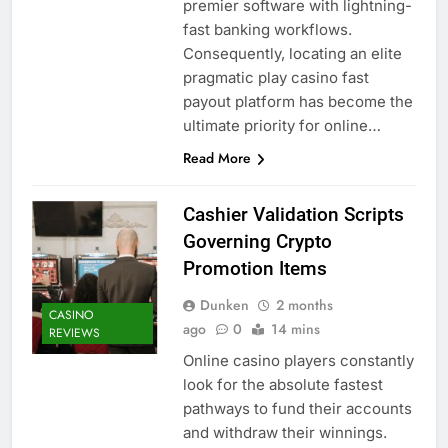
premier software with lightning-
fast banking workflows.
Consequently, locating an elite
pragmatic play casino fast
payout platform has become the
ultimate priority for online…
Read More
Cashier Validation Scripts
Governing Crypto
Promotion Items
Dunken
2 months
CASINO
ago
0
14 mins
REVIEWS
Online casino players constantly
look for the absolute fastest
pathways to fund their accounts
and withdraw their winnings.