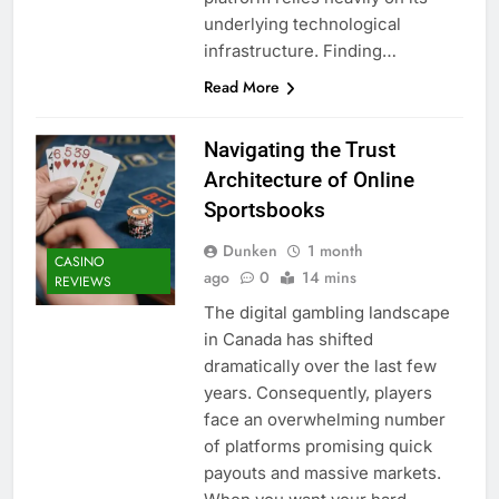
underlying technological
infrastructure. Finding…
Read More
Navigating the Trust
Architecture of Online
Sportsbooks
Dunken
1 month
CASINO
ago
0
14 mins
REVIEWS
The digital gambling landscape
in Canada has shifted
dramatically over the last few
years. Consequently, players
face an overwhelming number
of platforms promising quick
payouts and massive markets.