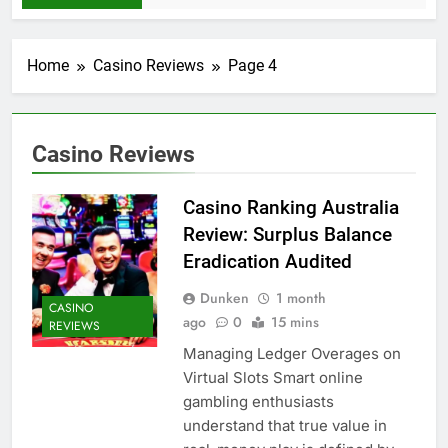
Home
Casino Reviews
Page 4
Casino Reviews
Casino Ranking Australia
Review: Surplus Balance
Eradication Audited
Dunken
1 month
CASINO
ago
0
15 mins
REVIEWS
Managing Ledger Overages on
Virtual Slots Smart online
gambling enthusiasts
understand that true value in