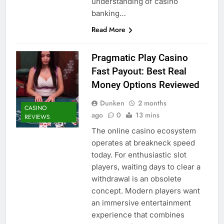
understanding of casino
banking…
Read More
Pragmatic Play Casino
Fast Payout: Best Real
Money Options Reviewed
Dunken
2 months
CASINO
ago
0
13 mins
REVIEWS
The online casino ecosystem
operates at breakneck speed
today. For enthusiastic slot
players, waiting days to clear a
withdrawal is an obsolete
concept. Modern players want
an immersive entertainment
experience that combines