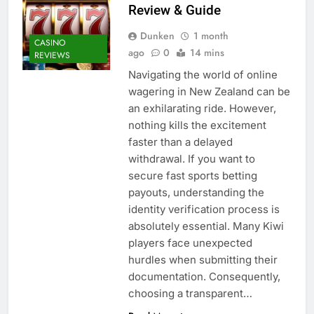
Review & Guide
Dunken
1 month
CASINO
ago
0
14 mins
REVIEWS
Navigating the world of online
wagering in New Zealand can be
an exhilarating ride. However,
nothing kills the excitement
faster than a delayed
withdrawal. If you want to
secure fast sports betting
payouts, understanding the
identity verification process is
absolutely essential. Many Kiwi
players face unexpected
hurdles when submitting their
documentation. Consequently,
choosing a transparent…