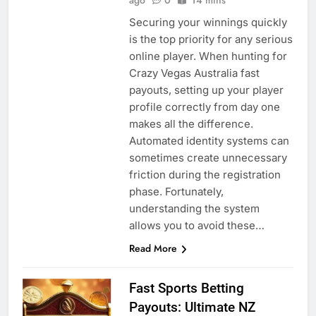
Securing your winnings quickly
is the top priority for any serious
online player. When hunting for
Crazy Vegas Australia fast
payouts, setting up your player
profile correctly from day one
makes all the difference.
Automated identity systems can
sometimes create unnecessary
friction during the registration
phase. Fortunately,
understanding the system
allows you to avoid these…
Read More
Fast Sports Betting
Payouts: Ultimate NZ