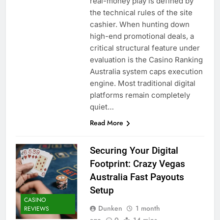
real-money play is defined by
the technical rules of the site
cashier. When hunting down
high-end promotional deals, a
critical structural feature under
evaluation is the Casino Ranking
Australia system caps execution
engine. Most traditional digital
platforms remain completely
quiet…
Read More
Securing Your Digital
Footprint: Crazy Vegas
Australia Fast Payouts
Setup
CASINO
Dunken
1 month
REVIEWS
ago
0
14 mins