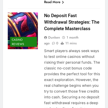
Read More
No Deposit Fast
Withdrawal Strategies: The
Complete Masterclass
Dunken
1 month
CASINO
ago
0
11 mins
REVIEWS
Smart players always seek ways
to test online casinos without
risking their personal funds. The
classic no-cost bonus code
provides the perfect tool for this
exact exploration. However, the
real challenge begins when you
try to convert those free credits
into cash. Securing a no deposit
fast withdrawal requires a deep