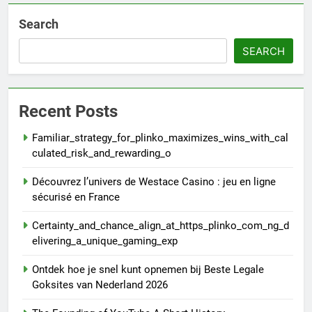
Search
SEARCH
Recent Posts
Familiar_strategy_for_plinko_maximizes_wins_with_cal
culated_risk_and_rewarding_o
Découvrez l’univers de Westace Casino : jeu en ligne
sécurisé en France
Certainty_and_chance_align_at_https_plinko_com_ng_d
elivering_a_unique_gaming_exp
Ontdek hoe je snel kunt opnemen bij Beste Legale
Goksites van Nederland 2026