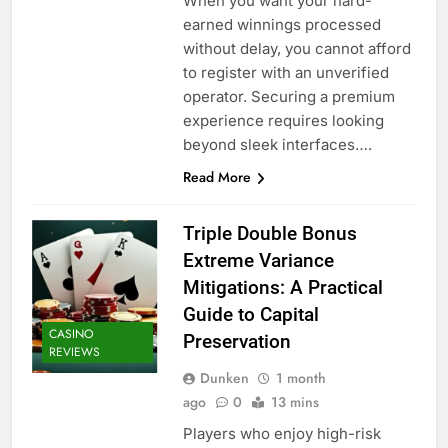
When you want your hard-
earned winnings processed
without delay, you cannot afford
to register with an unverified
operator. Securing a premium
experience requires looking
beyond sleek interfaces….
Read More
Triple Double Bonus
Extreme Variance
Mitigations: A Practical
Guide to Capital
CASINO
Preservation
REVIEWS
Dunken
1 month
ago
0
13 mins
Players who enjoy high-risk