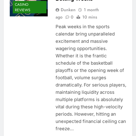
CASINO
Dunken
1 month
REVIEWS
ago
0
10 mins
Peak weeks in the sports
calendar bring unparalleled
excitement and massive
wagering opportunities.
Whether it is the frantic
schedule of the basketball
playoffs or the opening week of
football, volume surges
dramatically. For serious players,
maintaining liquidity across
multiple platforms is absolutely
vital during these high-velocity
periods. However, hitting an
unexpected financial ceiling can
freeze…