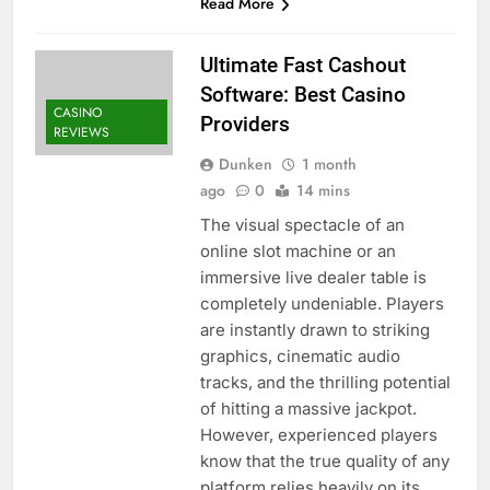
Read More
Ultimate Fast Cashout
Software: Best Casino
CASINO
Providers
REVIEWS
Dunken
1 month
ago
0
14 mins
The visual spectacle of an
online slot machine or an
immersive live dealer table is
completely undeniable. Players
are instantly drawn to striking
graphics, cinematic audio
tracks, and the thrilling potential
of hitting a massive jackpot.
However, experienced players
know that the true quality of any
platform relies heavily on its