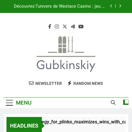
Skip
Découvrez l’univers de Westace Casino : jeu en
to
ligne sécurisé en France
content
Certainty_and_chance_align_at_https_plinko_com_ng_deliveri
Ontdek hoe je snel kunt opnemen bij Beste Legale
Goksites van Nederland 2026
Familiar_strategy_for_plinko_maximizes_wins_with_calculated
Découvrez l’univers de Westace Casino : jeu en
ligne sécurisé en France
Certainty_and_chance_align_at_https_plinko_com_ng_deliveri
Gubkinskiy
Stay Informed, Stay Inspired: Your Gateway
NEWSLETTER
RANDOM NEWS
Ontdek hoe je snel kunt opnemen bij Beste Legale
To Knowledge!
Goksites van Nederland 2026
MENU
Familiar_strategy_for_plinko_maximizes_wins_with_calcul
HEADLINES
12 Hours Ago