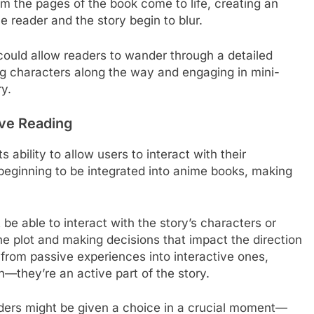
m the pages of the book come to life, creating an
reader and the story begin to blur.
uld allow readers to wander through a detailed
ing characters along the way and engaging in mini-
ry.
ive Reading
 ability to allow users to interact with their
 beginning to be integrated into anime books, making
be able to interact with the story’s characters or
he plot and making decisions that impact the direction
s from passive experiences into interactive ones,
n—they’re an active part of the story.
ders might be given a choice in a crucial moment—