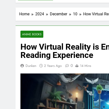
Home
2024
December
10
How Virtual Re
ANIME BOOKS
How Virtual Reality is 
Reading Experience
0
Dunken
2 Years Ago
14 Mins