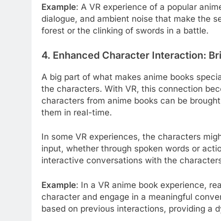
Example
: A VR experience of a popular anim
dialogue, and ambient noise that make the sett
forest or the clinking of swords in a battle.
4. Enhanced Character Interaction: Br
A big part of what makes anime books specia
the characters. With VR, this connection be
characters from anime books can be brought to
them in real-time.
In some VR experiences, the characters might
input, whether through spoken words or actio
interactive conversations with the character
Example
: In a VR anime book experience, rea
character and engage in a meaningful conver
based on previous interactions, providing a 