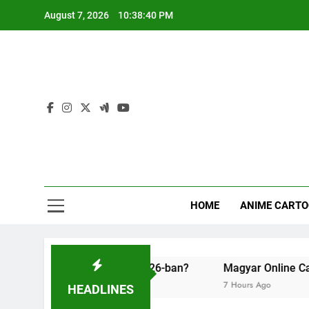
Skip
August 7, 2026
10:38:41 PM
to
content
Gub
Stay Infor
HOME
ANIME CART
eg játszani 2026-ban?
Magyar Online Casino tapasztalato
7 Hours Ago
HEADLINES