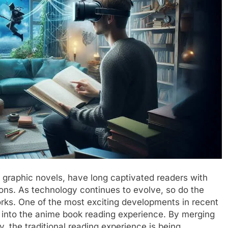
 graphic novels, have long captivated readers with
ations. As technology continues to evolve, so do the
rks. One of the most exciting developments in recent
into the anime book reading experience. By merging
 the traditional reading experience is being