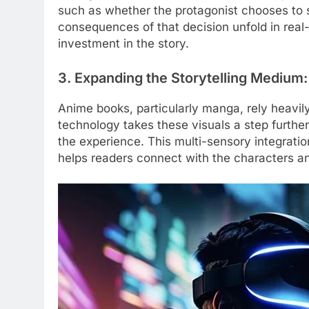
such as whether the protagonist chooses to 
consequences of that decision unfold in real
investment in the story.
3. Expanding the Storytelling Medium:
Anime books, particularly manga, rely heavily
technology takes these visuals a step further
the experience. This multi-sensory integratio
helps readers connect with the characters an