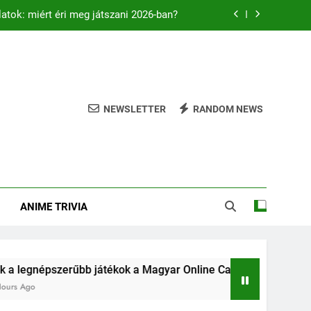
atok: miért éri meg játszani 2026-ban?
 a Magyar Online Casino-ban 2026-ban?
 a Magyar Online Casino-ban 2026-ban?
atok: miért éri meg játszani 2026-ban?
NEWSLETTER
RANDOM NEWS
atok: miért éri meg játszani 2026-ban?
 a Magyar Online Casino-ban 2026-ban?
 a Magyar Online Casino-ban 2026-ban?
ANIME TRIVIA
b játékok a Magyar Online Casino-ban 2026-ban?
Mik a
8 Hours