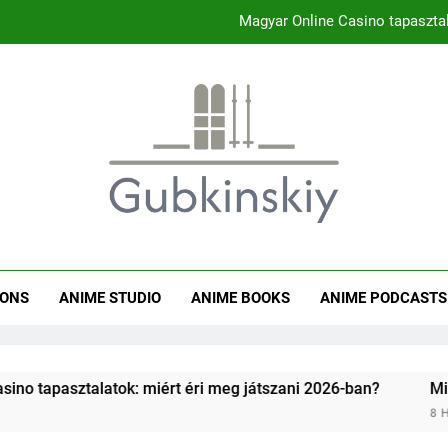
Magyar Online Casino tapasztal
Mik a legnépszerűbb játékok
Mik a legnépszerűbb játékok
Magyar Online Casino tapasztal
Magyar Online Casino tapasztal
kinskiy
Mik a legnépszerűbb játékok
med, Stay Inspired: Your Gateway To Knowledge!
Mik a legnépszerűbb játékok
OONS
ANIME STUDIO
ANIME BOOKS
ANIME PODCASTS
k: miért éri meg játszani 2026-ban?
Mik a legnépszerűb
8 Hours Ago