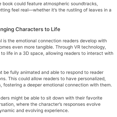
e book could feature atmospheric soundtracks,
ing feel real—whether it’s the rustling of leaves in a
inging Characters to Life
l is the emotional connection readers develop with
comes even more tangible. Through VR technology,
 life in a 3D space, allowing readers to interact with
 be fully animated and able to respond to reader
ns. This could allow readers to have personalized,
s, fostering a deeper emotional connection with them.
ders might be able to sit down with their favorite
sation, where the character’s responses evolve
dynamic and evolving experience.