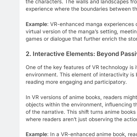
the characters. The walls and landscapes fro
experience where the boundaries between the 
Example
: VR-enhanced manga experiences co
virtual version of the manga’s setting, meet
games or dialogue that further enrich the sto
2. Interactive Elements: Beyond Pass
One of the key features of VR technology is its
environment. This element of interactivity is
reading more engaging and participatory.
In VR versions of anime books, readers might 
objects within the environment, influencing t
of the narrative. This shift turns anime book
where readers aren’t just observing the actio
Example
: In a VR-enhanced anime book, rea