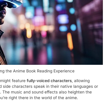
cing the Anime Book Reading Experience
 might feature
fully-voiced characters
, allowing
nd side characters speak in their native languages or
. The music and sound effects also heighten the
’re right there in the world of the anime.