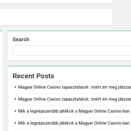
Search
Recent Posts
Magyar Online Casino tapasztalatok: miért éri meg játsza
Magyar Online Casino tapasztalatok: miért éri meg játsza
Mik a legnépszerűbb játékok a Magyar Online Casino-ban
Mik a legnépszerűbb játékok a Magyar Online Casino-ban