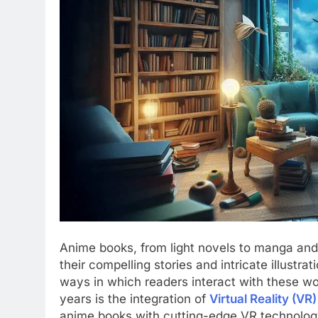
Anime books, from light novels to manga and
their compelling stories and intricate illustr
ways in which readers interact with these wo
years is the integration of
Virtual Reality (VR)
anime books with cutting-edge VR technology,