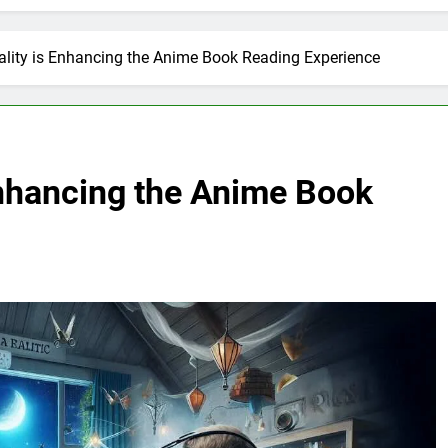
ality is Enhancing the Anime Book Reading Experience
Enhancing the Anime Book