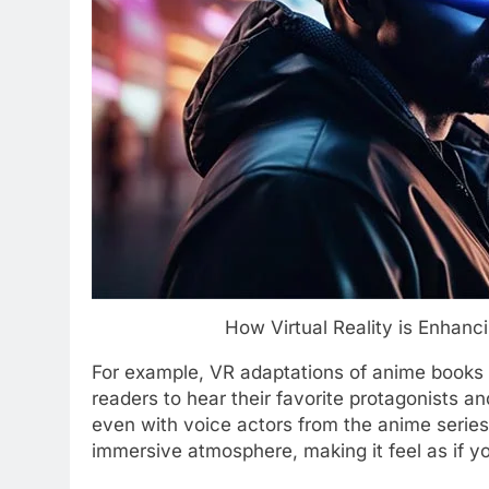
How Virtual Reality is Enhan
For example, VR adaptations of anime books
readers to hear their favorite protagonists a
even with voice actors from the anime series
immersive atmosphere, making it feel as if you