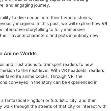
ve, and engaging journey.
ility to dive deeper into their favorite stories,
viously imagined. In this post, we will explore how
VR
m interactive storytelling to fully immersive
heir favorite characters and plots in entirely new
nto Anime Worlds
ds and illustrations to transport readers to new
mmersion to the next level. With VR headsets, readers
heir favorite anime books. Through VR, the
ons conveyed in the story can be experienced in
a fantastical kingdom or futuristic city, and then
 walk through the streets of that city or interact with