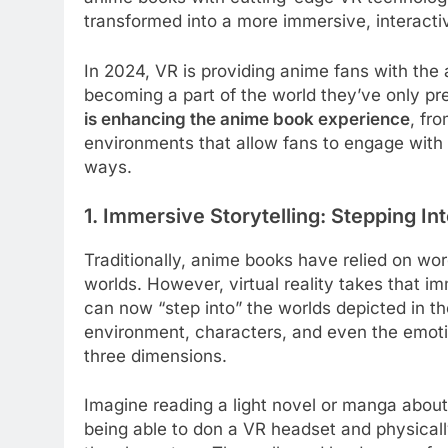
transformed into a more immersive, interacti
In 2024, VR is providing anime fans with the ab
becoming a part of the world they’ve only pre
is enhancing the anime book experience
, fro
environments that allow fans to engage with t
ways.
1. Immersive Storytelling: Stepping I
Traditionally, anime books have relied on wor
worlds. However, virtual reality takes that i
can now “step into” the worlds depicted in t
environment, characters, and even the emoti
three dimensions.
Imagine reading a light novel or manga about 
being able to don a VR headset and physically