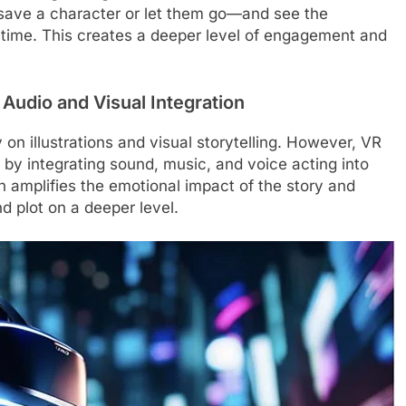
save a character or let them go—and see the
-time. This creates a deeper level of engagement and
 Audio and Visual Integration
 on illustrations and visual storytelling. However, VR
 by integrating sound, music, and voice acting into
n amplifies the emotional impact of the story and
d plot on a deeper level.