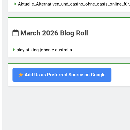
Aktuelle_Alternativen_und_casino_ohne_oasis_online_für
March 2026 Blog Roll
play at king johnnie australia
Add Us as Preferred Source on Google