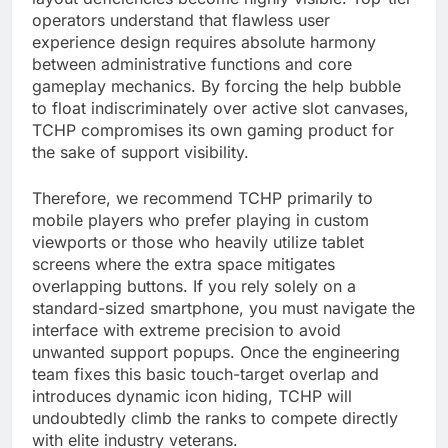
operators understand that flawless user
experience design requires absolute harmony
between administrative functions and core
gameplay mechanics. By forcing the help bubble
to float indiscriminately over active slot canvases,
TCHP compromises its own gaming product for
the sake of support visibility.
Therefore, we recommend TCHP primarily to
mobile players who prefer playing in custom
viewports or those who heavily utilize tablet
screens where the extra space mitigates
overlapping buttons. If you rely solely on a
standard-sized smartphone, you must navigate the
interface with extreme precision to avoid
unwanted support popups. Once the engineering
team fixes this basic touch-target overlap and
introduces dynamic icon hiding, TCHP will
undoubtedly climb the ranks to compete directly
with elite industry veterans.