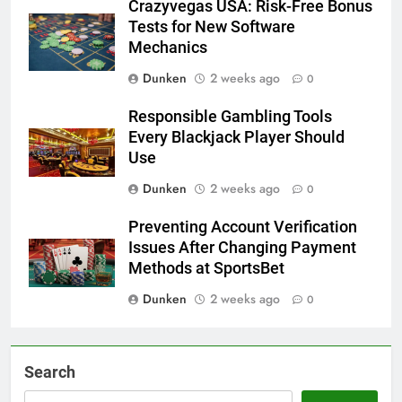
Crazyvegas USA: Risk-Free Bonus
Tests for New Software
Mechanics
Dunken
2 weeks ago
0
Responsible Gambling Tools
Every Blackjack Player Should
Use
Dunken
2 weeks ago
0
Preventing Account Verification
Issues After Changing Payment
Methods at SportsBet
Dunken
2 weeks ago
0
Search