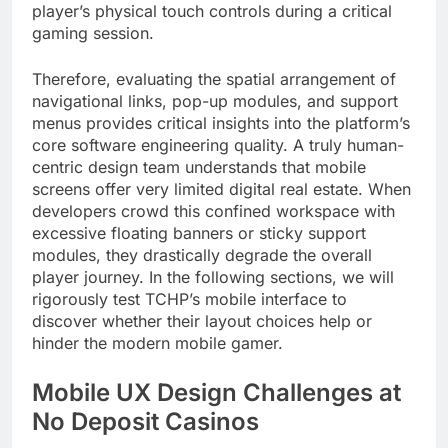
player’s physical touch controls during a critical
gaming session.
Therefore, evaluating the spatial arrangement of
navigational links, pop-up modules, and support
menus provides critical insights into the platform’s
core software engineering quality. A truly human-
centric design team understands that mobile
screens offer very limited digital real estate. When
developers crowd this confined workspace with
excessive floating banners or sticky support
modules, they drastically degrade the overall
player journey. In the following sections, we will
rigorously test TCHP’s mobile interface to
discover whether their layout choices help or
hinder the modern mobile gamer.
Mobile UX Design Challenges at
No Deposit Casinos