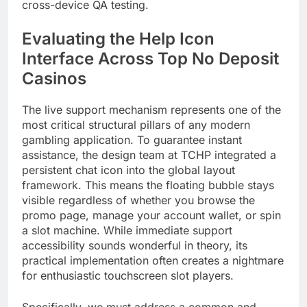
cross-device QA testing.
Evaluating the Help Icon
Interface Across Top No Deposit
Casinos
The live support mechanism represents one of the
most critical structural pillars of any modern
gambling application. To guarantee instant
assistance, the design team at TCHP integrated a
persistent chat icon into the global layout
framework. This means the floating bubble stays
visible regardless of whether you browse the
promo page, manage your account wallet, or spin
a slot machine. While immediate support
accessibility sounds wonderful in theory, its
practical implementation often creates a nightmare
for enthusiastic touchscreen slot players.
Specifically, we must address a common and