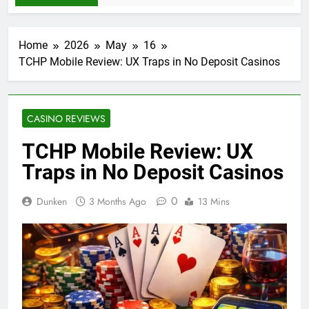
Home
2026
May
16
TCHP Mobile Review: UX Traps in No Deposit Casinos
CASINO REVIEWS
TCHP Mobile Review: UX
Traps in No Deposit Casinos
0
Dunken
3 Months Ago
13 Mins