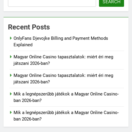
SEARCH
Recent Posts
OnlyFans Djevojke Billing and Payment Methods
Explained
Magyar Online Casino tapasztalatok: miért éri meg
játszani 2026-ban?
Magyar Online Casino tapasztalatok: miért éri meg
játszani 2026-ban?
Mik a legnépszerűbb játékok a Magyar Online Casino-
ban 2026-ban?
Mik a legnépszerűbb játékok a Magyar Online Casino-
ban 2026-ban?