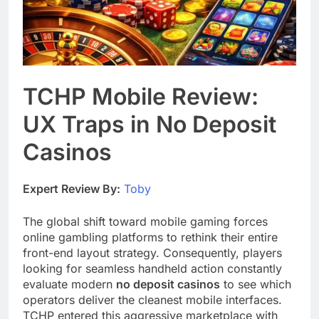
TCHP Mobile Review:
UX Traps in No Deposit
Casinos
Expert Review By:
Toby
The global shift toward mobile gaming forces
online gambling platforms to rethink their entire
front-end layout strategy. Consequently, players
looking for seamless handheld action constantly
evaluate modern
no deposit casinos
to see which
operators deliver the cleanest mobile interfaces.
TCHP entered this aggressive marketplace with