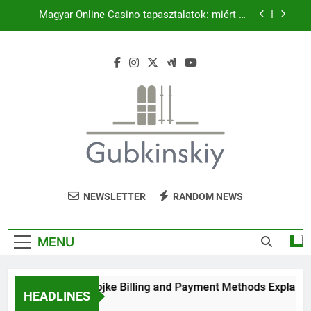
Skip
Magyar Online Casino tapasztalatok: miért éri
to
meg játszani 2026-ban?
content
Magyar Online Casino tapasztalatok: miért éri
meg játszani 2026-ban?
Mik a legnépszerűbb játékok a Magyar Online
Casino-ban 2026-ban?
OnlyFans Djevojke Billing and Payment Methods
Explained
Magyar Online Casino tapasztalatok: miért éri
meg játszani 2026-ban?
Magyar Online Casino tapasztalatok: miért éri
Gubkinskiy
meg játszani 2026-ban?
Stay Informed, Stay Inspired: Your Gateway
NEWSLETTER
RANDOM NEWS
Mik a legnépszerűbb játékok a Magyar Online
To Knowledge!
Casino-ban 2026-ban?
MENU
OnlyFans Djevojke Billing and Payment Methods Explained
HEADLINES
27 Minutes Ago