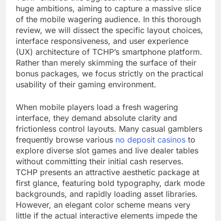
huge ambitions, aiming to capture a massive slice
of the mobile wagering audience. In this thorough
review, we will dissect the specific layout choices,
interface responsiveness, and user experience
(UX) architecture of TCHP’s smartphone platform.
Rather than merely skimming the surface of their
bonus packages, we focus strictly on the practical
usability of their gaming environment.
When mobile players load a fresh wagering
interface, they demand absolute clarity and
frictionless control layouts. Many casual gamblers
frequently browse various
no deposit casinos
to
explore diverse slot games and live dealer tables
without committing their initial cash reserves.
TCHP presents an attractive aesthetic package at
first glance, featuring bold typography, dark mode
backgrounds, and rapidly loading asset libraries.
However, an elegant color scheme means very
little if the actual interactive elements impede the