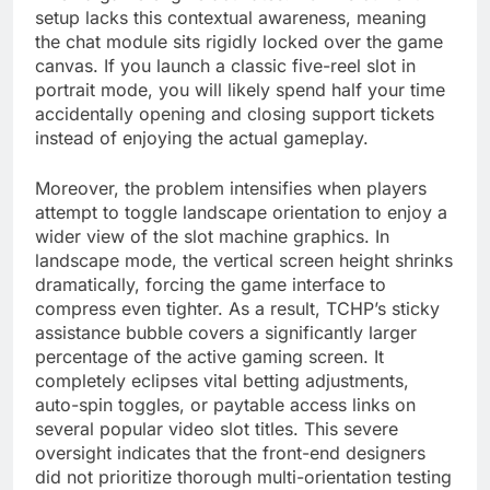
setup lacks this contextual awareness, meaning
the chat module sits rigidly locked over the game
canvas. If you launch a classic five-reel slot in
portrait mode, you will likely spend half your time
accidentally opening and closing support tickets
instead of enjoying the actual gameplay.
Moreover, the problem intensifies when players
attempt to toggle landscape orientation to enjoy a
wider view of the slot machine graphics. In
landscape mode, the vertical screen height shrinks
dramatically, forcing the game interface to
compress even tighter. As a result, TCHP’s sticky
assistance bubble covers a significantly larger
percentage of the active gaming screen. It
completely eclipses vital betting adjustments,
auto-spin toggles, or paytable access links on
several popular video slot titles. This severe
oversight indicates that the front-end designers
did not prioritize thorough multi-orientation testing