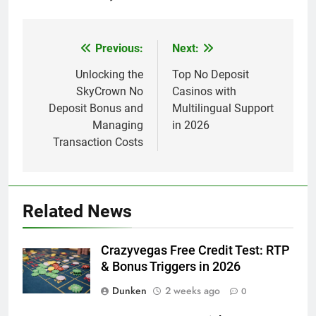
Previous:
Next:
Post
navigation
Unlocking the
Top No Deposit
SkyCrown No
Casinos with
Deposit Bonus and
Multilingual Support
Managing
in 2026
Transaction Costs
Related News
Crazyvegas Free Credit Test: RTP
& Bonus Triggers in 2026
Dunken
2 weeks ago
0