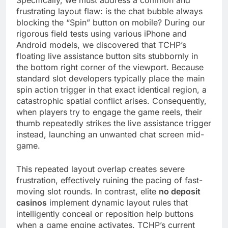
frustrating layout flaw: is the chat bubble always
blocking the “Spin” button on mobile? During our
rigorous field tests using various iPhone and
Android models, we discovered that TCHP’s
floating live assistance button sits stubbornly in
the bottom right corner of the viewport. Because
standard slot developers typically place the main
spin action trigger in that exact identical region, a
catastrophic spatial conflict arises. Consequently,
when players try to engage the game reels, their
thumb repeatedly strikes the live assistance trigger
instead, launching an unwanted chat screen mid-
game.
This repeated layout overlap creates severe
frustration, effectively ruining the pacing of fast-
moving slot rounds. In contrast, elite
no deposit
casinos
implement dynamic layout rules that
intelligently conceal or reposition help buttons
when a game engine activates. TCHP’s current