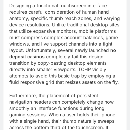
Designing a functional touchscreen interface
requires careful consideration of human hand
anatomy, specific thumb reach zones, and varying
device resolutions. Unlike traditional desktop sites
that utilize expansive monitors, mobile platforms
must compress complex account balances, game
windows, and live support channels into a tight
layout. Unfortunately, several newly launched
no
deposit casinos
completely fail this design
transition by copy-pasting desktop elements
directly into smaller viewports. TCHP visibly
attempts to avoid this basic trap by employing a
fluid responsive grid that resizes assets on the fly.
Furthermore, the placement of persistent
navigation headers can completely change how
smoothly an interface functions during long
gaming sessions. When a user holds their phone
with a single hand, their thumb naturally sweeps
across the bottom third of the touchscreen. If