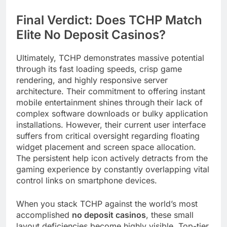
Final Verdict: Does TCHP Match
Elite No Deposit Casinos?
Ultimately, TCHP demonstrates massive potential
through its fast loading speeds, crisp game
rendering, and highly responsive server
architecture. Their commitment to offering instant
mobile entertainment shines through their lack of
complex software downloads or bulky application
installations. However, their current user interface
suffers from critical oversight regarding floating
widget placement and screen space allocation.
The persistent help icon actively detracts from the
gaming experience by constantly overlapping vital
control links on smartphone devices.
When you stack TCHP against the world’s most
accomplished
no deposit casinos
, these small
layout deficiencies become highly visible. Top-tier