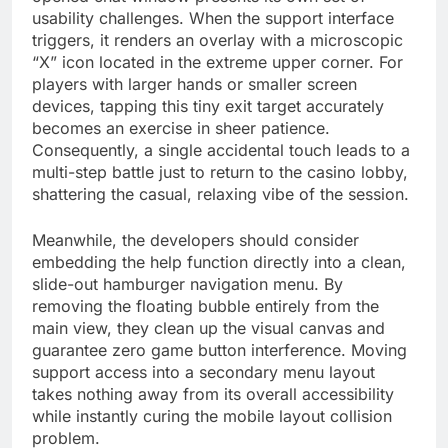
usability challenges. When the support interface
triggers, it renders an overlay with a microscopic
“X” icon located in the extreme upper corner. For
players with larger hands or smaller screen
devices, tapping this tiny exit target accurately
becomes an exercise in sheer patience.
Consequently, a single accidental touch leads to a
multi-step battle just to return to the casino lobby,
shattering the casual, relaxing vibe of the session.
Meanwhile, the developers should consider
embedding the help function directly into a clean,
slide-out hamburger navigation menu. By
removing the floating bubble entirely from the
main view, they clean up the visual canvas and
guarantee zero game button interference. Moving
support access into a secondary menu layout
takes nothing away from its overall accessibility
while instantly curing the mobile layout collision
problem.