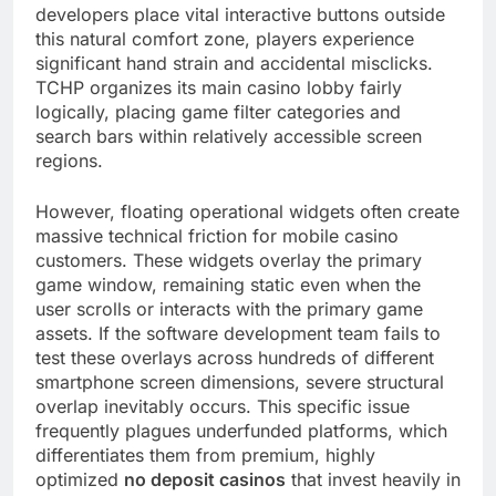
developers place vital interactive buttons outside
this natural comfort zone, players experience
significant hand strain and accidental misclicks.
TCHP organizes its main casino lobby fairly
logically, placing game filter categories and
search bars within relatively accessible screen
regions.
However, floating operational widgets often create
massive technical friction for mobile casino
customers. These widgets overlay the primary
game window, remaining static even when the
user scrolls or interacts with the primary game
assets. If the software development team fails to
test these overlays across hundreds of different
smartphone screen dimensions, severe structural
overlap inevitably occurs. This specific issue
frequently plagues underfunded platforms, which
differentiates them from premium, highly
optimized
no deposit casinos
that invest heavily in