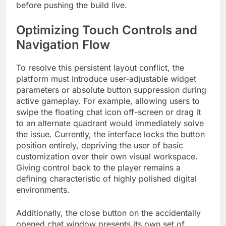
before pushing the build live.
Optimizing Touch Controls and
Navigation Flow
To resolve this persistent layout conflict, the
platform must introduce user-adjustable widget
parameters or absolute button suppression during
active gameplay. For example, allowing users to
swipe the floating chat icon off-screen or drag it
to an alternate quadrant would immediately solve
the issue. Currently, the interface locks the button
position entirely, depriving the user of basic
customization over their own visual workspace.
Giving control back to the player remains a
defining characteristic of highly polished digital
environments.
Additionally, the close button on the accidentally
opened chat window presents its own set of