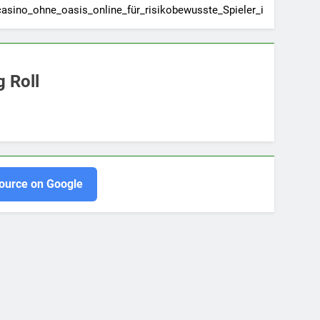
casino_ohne_oasis_online_für_risikobewusste_Spieler_i
 Roll
ource on Google