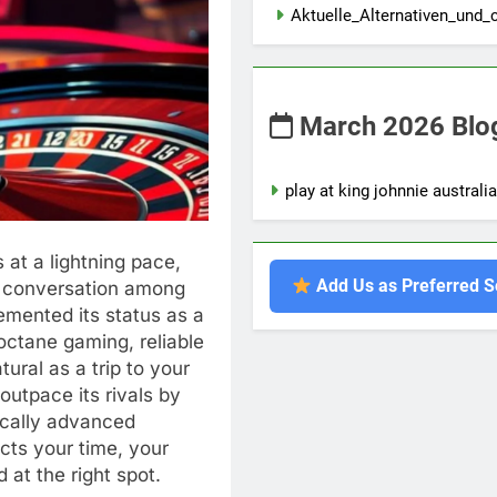
Aktuelle_Alternativen_und_
March 2026 Blog
play at king johnnie australia
at a lightning pace,
Add Us as Preferred S
e conversation among
mented its status as a
octane gaming, reliable
tural as a trip to your
outpace its rivals by
gically advanced
cts your time, your
 at the right spot.