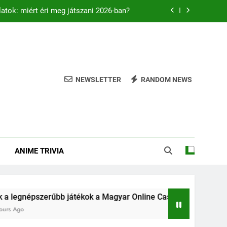
atok: miért éri meg játszani 2026-ban?
 a Magyar Online Casino-ban 2026-ban?
 a Magyar Online Casino-ban 2026-ban?
atok: miért éri meg játszani 2026-ban?
NEWSLETTER
RANDOM NEWS
atok: miért éri meg játszani 2026-ban?
 a Magyar Online Casino-ban 2026-ban?
 a Magyar Online Casino-ban 2026-ban?
ANIME TRIVIA
rűbb játékok a Magyar Online Casino-ban 2026-ban?
Mik
6 Ho