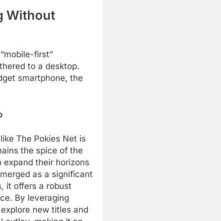
g Without
“mobile-first”
thered to a desktop.
dget smartphone, the
o
like The Pokies Net is
mains the spice of the
o expand their horizons
merged as a significant
 it offers a robust
nce. By leveraging
explore new titles and