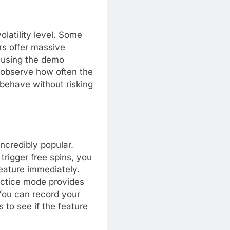
olatility level. Some
rs offer massive
y using the demo
u observe how often the
 behave without risking
ncredibly popular.
trigger free spins, you
feature immediately.
actice mode provides
You can record your
 to see if the feature