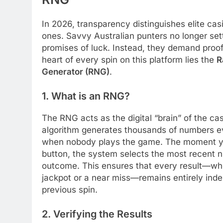
In 2026, transparency distinguishes elite ca
ones. Savvy Australian punters no longer set
promises of luck. Instead, they demand proof 
heart of every spin on this platform lies the
R
Generator (RNG)
.
1. What is an RNG?
The RNG acts as the digital “brain” of the ca
algorithm generates thousands of numbers e
when nobody plays the game. The moment yo
button, the system selects the most recent 
outcome. This ensures that every result—wh
jackpot or a near miss—remains entirely ind
previous spin.
2. Verifying the Results