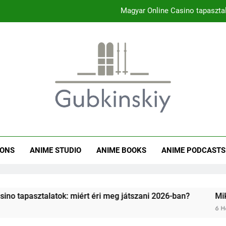
Magyar Online Casino tapasztal
Mik a legnépszerűbb játékok
Mik a legnépszerűbb játékok
Magyar Online Casino tapasztal
Magyar Online Casino tapasztal
kinskiy
Mik a legnépszerűbb játékok
med, Stay Inspired: Your Gateway To Knowledge!
Mik a legnépszerűbb játékok
OONS
ANIME STUDIO
ANIME BOOKS
ANIME PODCASTS
atok: miért éri meg játszani 2026-ban?
Mik a legnépsze
6 Hours Ago