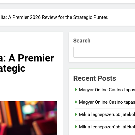
lia: A Premier 2026 Review for the Strategic Punter.
Search
a: A Premier
ategic
Recent Posts
Magyar Online Casino tapasz
Magyar Online Casino tapasz
Mik a legnépszerűbb játéko
Mik a legnépszerűbb játéko