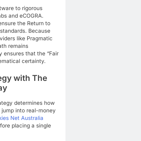
tware to rigorous
hLabs and eCOGRA.
 ensure the Return to
y standards. Because
oviders like Pragmatic
math remains
 ensures that the “Fair
ematical certainty.
egy with The
ay
rategy determines how
t jump into real-money
ies Net Australia
ore placing a single