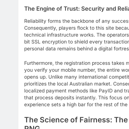
The Engine of Trust: Security and Relia
Reliability forms the backbone of any succes
Consequently, players flock to this site bec
technical infrastructure works. The operator
bit SSL encryption to shield every transactio
personal data remains behind a digital fortres
Furthermore, the registration process takes
you verify your mobile number, the entire w
opens up. Unlike many international competito
prioritizes the local Australian market. Conse
localized payment methods like PayID and tra
that process deposits instantly. This focus on
experience sets a high bar for the rest of the 
The Science of Fairness: The 
RNG