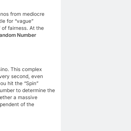
sinos from mediocre
tle for “vague”
of fairness. At the
andom Number
sino. This complex
very second, even
u hit the “Spin”
number to determine the
ether a massive
ependent of the