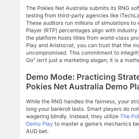
The Pokies Net Australia submits its RNG sof
testing from third-party agencies like iTec
These auditors run millions of simulations to
Player (RTP) percentages align with industr
the platform hosts titles from world-class pr
Play and Aristocrat, you can trust that the 
uncompromised. This commitment to integrity
Go” isn’t just a marketing slogan; it is a math
Demo Mode: Practicing Strat
Pokies Net Australia Demo Pl
While the RNG handles the fairness, your st
long your bankroll lasts. Smart players do no
wagering blindly. Instead, they utilize
The Pok
Demo Play
to master a game’s mechanics bef
AUD bet.