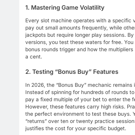
1. Mastering Game Volatility
Every slot machine operates with a specific v
pay out small amounts frequently, while othe
jackpots but require longer play sessions. B
versions, you test these waters for free. Yo
bonus rounds trigger and how the multipliers
a cent.
2. Testing “Bonus Buy” Features
In 2026, the “Bonus Buy” mechanic remains i
Instead of spinning for hundreds of rounds to 
pay a fixed multiple of your bet to enter the 
However, these features carry high risks. Pr
the perfect environment to test these buys. 
“returns” over ten or twenty practice sessions
justifies the cost for your specific budget.