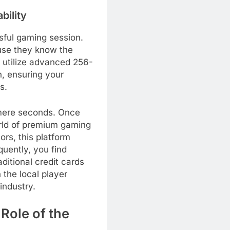
bility
sful gaming session.
ause they know the
s utilize advanced 256-
n, ensuring your
s.
 mere seconds. Once
orld of premium gaming
rs, this platform
quently, you find
ditional credit cards
 the local player
industry.
Role of the