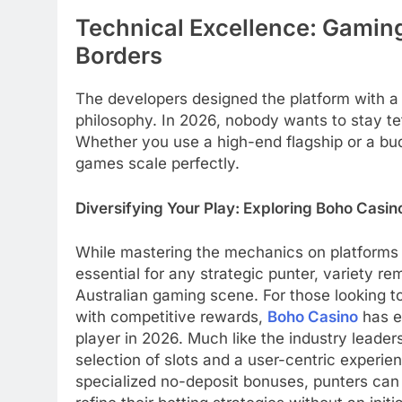
Technical Excellence: Gamin
Borders
The developers designed the platform with a 
philosophy. In 2026, nobody wants to stay te
Whether you use a high-end flagship or a bu
games scale perfectly.
Diversifying Your Play: Exploring Boho Casin
While mastering the mechanics on platforms 
essential for any strategic punter, variety re
Australian gaming scene. For those looking t
with competitive rewards,
Boho Casino
has e
player in 2026. Much like the industry leaders,
selection of slots and a user-centric experie
specialized no-deposit bonuses, punters can 