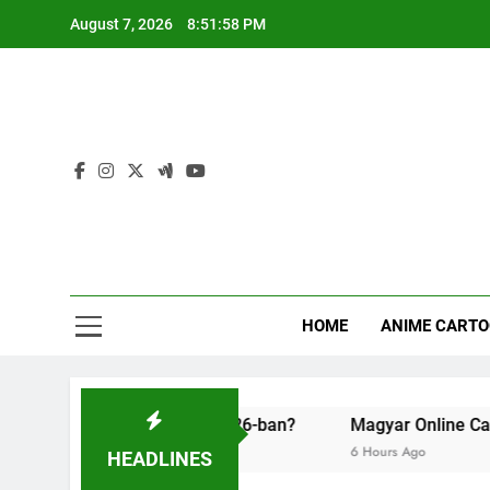
Skip
August 7, 2026
8:51:59 PM
to
content
Gub
Stay Infor
HOME
ANIME CART
i meg játszani 2026-ban?
Magyar Online Casino tapasztal
6 Hours Ago
HEADLINES