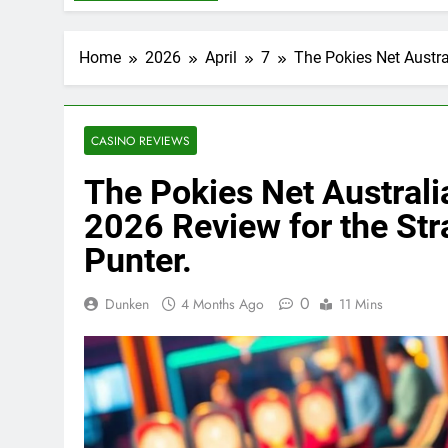
Home
2026
April
7
The Pokies Net Austra
CASINO REVIEWS
The Pokies Net Australi
2026 Review for the Str
Punter.
0
Dunken
4 Months Ago
11 Mins