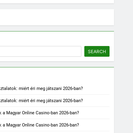
SEARCH
talatok: miért éri meg játszani 2026-ban?
talatok: miért éri meg játszani 2026-ban?
k a Magyar Online Casino-ban 2026-ban?
k a Magyar Online Casino-ban 2026-ban?