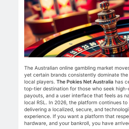
The Australian online gambling market moves 
yet certain brands consistently dominate th
local players.
The Pokies Net Australia
has ce
top-tier destination for those who seek high-
payouts, and a user interface that feels as na
local RSL. In 2026, the platform continues to 
delivering a localized, secure, and technolo
experience. If you want a platform that respe
hardware, and your bankroll, you have arrived